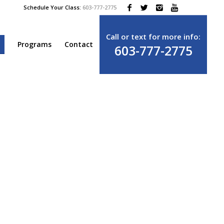
Schedule Your Class:
603-777-2775
Call or text for more info:
e
Programs
Contact
603-777-2775