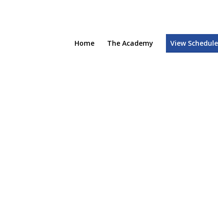
Home
The Academy
View Schedul