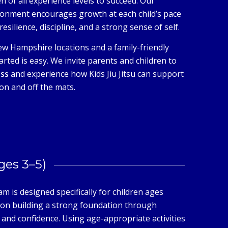
n of all experience levels to succeed. Our
ronment encourages growth at each child’s pace
esilience, discipline, and a strong sense of self.
w Hampshire locations and a family-friendly
arted is easy. We invite parents and children to
ass
and experience how Kids Jiu Jitsu can support
on and off the mats.
Ages 3–5)
m is designed specifically for children ages
s on building a strong foundation through
and confidence. Using age-appropriate activities