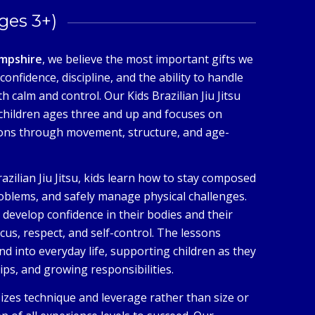
Ages 3+)
mpshire
, we believe the most important gifts we
confidence, discipline, and the ability to handle
h calm and control. Our Kids Brazilian Jiu Jitsu
children ages three and up and focuses on
ions through movement, structure, and age-
razilian Jiu Jitsu, kids learn how to stay composed
oblems, and safely manage physical challenges.
n develop confidence in their bodies and their
ocus, respect, and self-control. The lessons
d into everyday life, supporting children as they
ips, and growing responsibilities.
sizes technique and leverage rather than size or