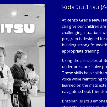
Kids Jiu Jitsu (
At
Renzo Gracie New Ha
can give our children are 
challenging situations wit
program is designed for 
building strong foundat
appropriate training.
Using the principles of B
under pressure, solve pr
These skills help childre
voice while reinforcing f
learned on the mats exten
navigate school, friendsh
Brazilian Jiu Jitsu empha