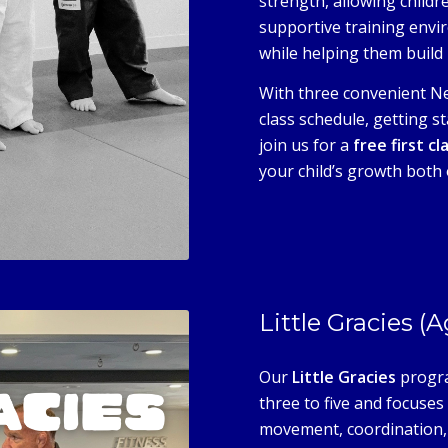
strength, allowing childre
supportive training envi
while helping them build r
With three convenient Ne
class schedule, getting st
join us for a
free first cl
your child’s growth both 
Little Gracies (
Our
Little Gracies
progra
three to five and focuse
movement, coordination, 