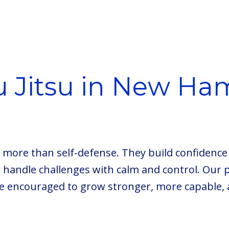
iu Jitsu in New Ha
rn more than self-defense. They build confidence 
o handle challenges with calm and control. Our 
e encouraged to grow stronger, more capable, 