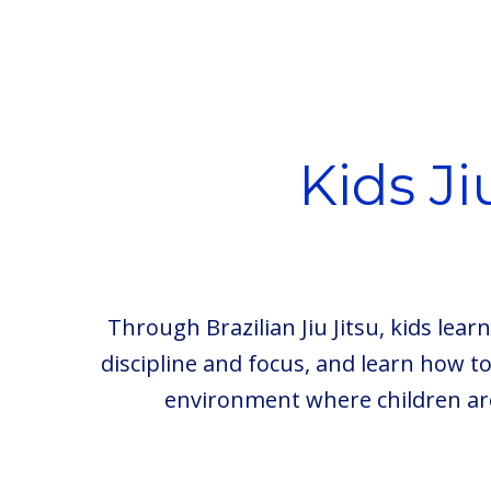
Kids J
Through Brazilian Jiu Jitsu, kids lea
discipline and focus, and learn how t
environment where children ar