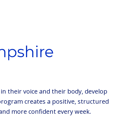
mpshire
in their voice and their body, develop
program creates a positive, structured
and more confident every week.