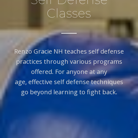
Classes
Renzo Gracie NH teaches self defense
practices through various programs
offered. For anyone at any
age, effective self defense techniques
go beyond learning to fight back.