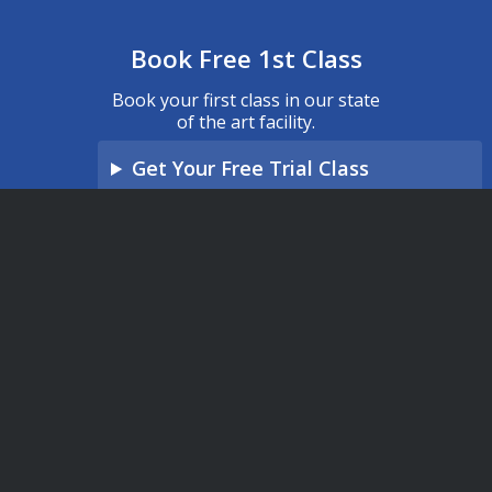
Book Free 1st Class
Book your first class in our state
of the art facility.
Get Your Free Trial Class
What will my first class be like?
"
*
" indicates required fields
Name
*
Phone
*
Email