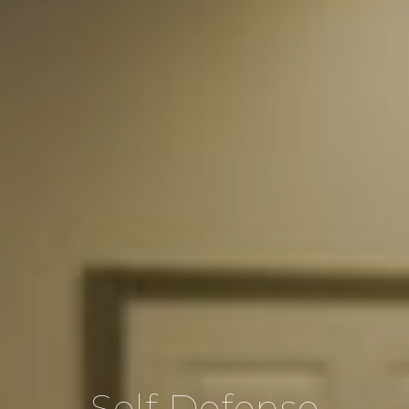
Self Defense