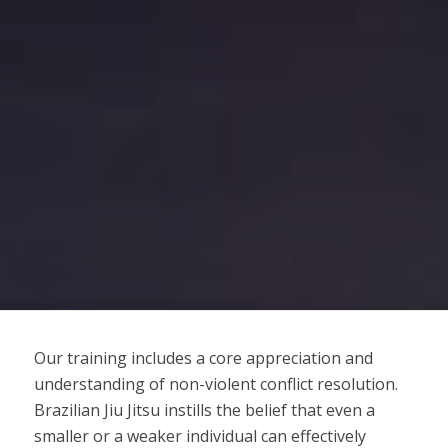
Our training includes a core appreciation and
understanding of non-violent conflict resolution.
Brazilian Jiu Jitsu instills the belief that even a
smaller or a weaker individual can effectively