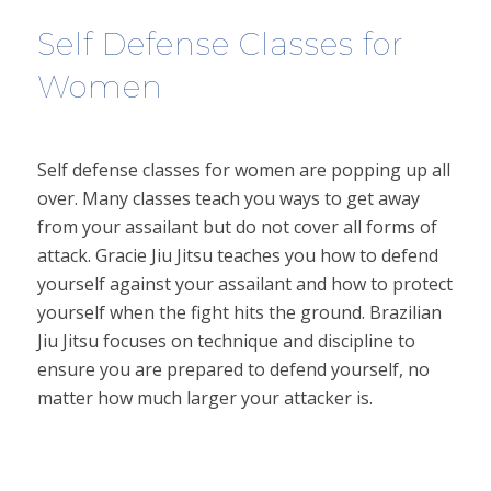
Self Defense Classes for
Women
Self defense classes for women are popping up all
over. Many classes teach you ways to get away
from your assailant but do not cover all forms of
attack. Gracie Jiu Jitsu teaches you how to defend
yourself against your assailant and how to protect
yourself when the fight hits the ground. Brazilian
Jiu Jitsu focuses on technique and discipline to
ensure you are prepared to defend yourself, no
matter how much larger your attacker is.