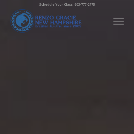
Schedule Your Class:
603-777-2775