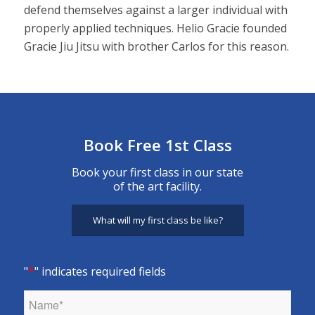
defend themselves against a larger individual with
properly applied techniques. Helio Gracie founded
Gracie Jiu Jitsu with brother Carlos for this reason.
Book Free 1st Class
Book your first class in our state
of the art facility.
What will my first class be like?
"
*
" indicates required fields
Name
*