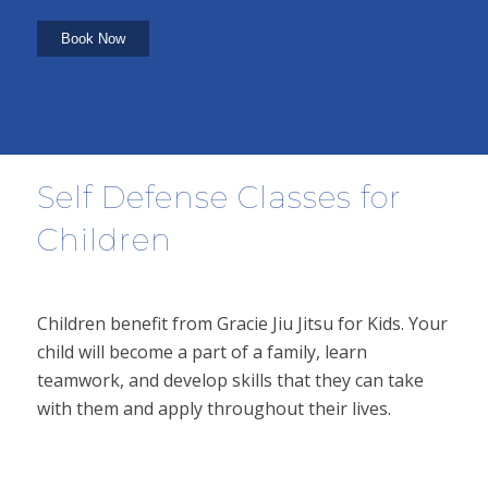
Self Defense Classes for
Children
Children benefit from Gracie Jiu Jitsu for Kids. Your
child will become a part of a family, learn
teamwork, and develop skills that they can take
with them and apply throughout their lives.