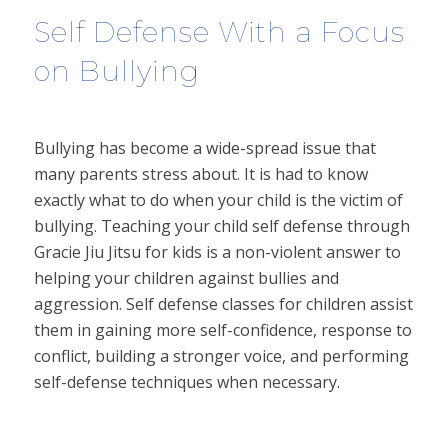
Self Defense With a Focus
on Bullying
Bullying has become a wide-spread issue that
many parents stress about. It is had to know
exactly what to do when your child is the victim of
bullying. Teaching your child self defense through
Gracie Jiu Jitsu for kids is a non-violent answer to
helping your children against bullies and
aggression. Self defense classes for children assist
them in gaining more self-confidence, response to
conflict, building a stronger voice, and performing
self-defense techniques when necessary.