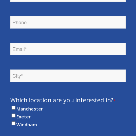
Phone
*
Email
*
City
*
Which location are you interested in?
*
Manchester
Exeter
Windham